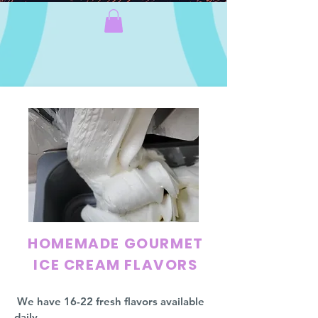
HOMEMADE GOURMET
ICE CREAM FLAVORS
We have 16-22 fresh flavors available
daily.