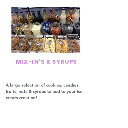
MIX-IN'S & SYRUPS
A large selection of cookies, candies,
fruits, nuts & syrups to add to your ice
cream creation!
Rainbow Sprinkles
M&M's
Reeses Pieces