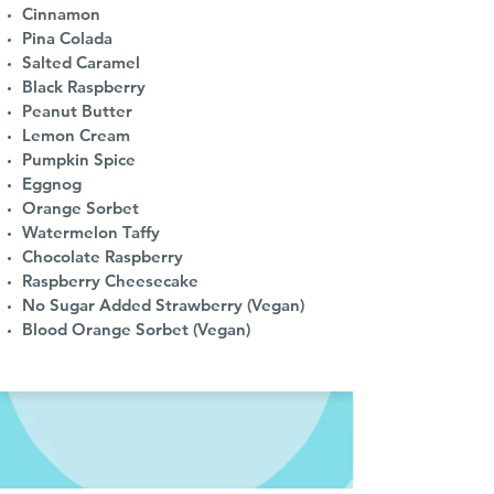
Cinnamon
Pina Colada
Salted Caramel
Black Raspberry
Peanut Butter
Lemon Cream
Pumpkin Spice
Eggnog
Orange Sorbet
Watermelon Taffy
Chocolate Raspberry
Raspberry Cheesecake
No Sugar Added Strawberry (Vegan)
Blood Orange Sorbet (Vegan)