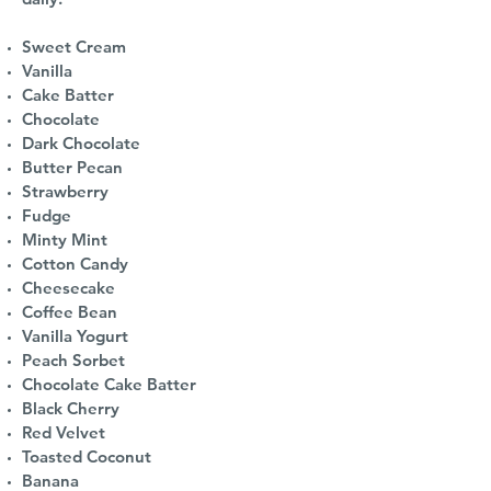
Sweet Cream
Vanilla
Cake Batter
Chocolate
Dark Chocolate
Butter Pecan
Strawberry
Fudge
Minty Mint
Cotton Candy
Cheesecake
Coffee Bean
Vanilla Yogurt
Peach Sorbet
Chocolate Cake Batter
Black Cherry
Red Velvet
Toasted Coconut
Banana